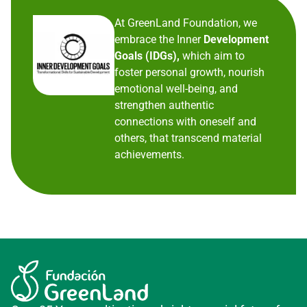
At GreenLand Foundation, we
embrace the Inner
Development
Goals (IDGs),
which aim to
foster personal growth, nourish
emotional well-being, and
strengthen authentic
connections with oneself and
others, that transcend material
achievements.