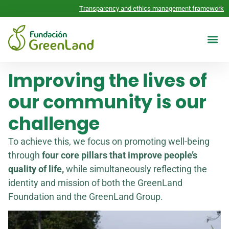
Transparency and ethics management framework
Reports 
CONTACT US
Improving the lives of
our community is our
challenge
To achieve this, we focus on promoting well-being
through
four core pillars that improve people’s
quality of life,
while simultaneously reflecting the
identity and mission of both the GreenLand
Foundation and the GreenLand Group.