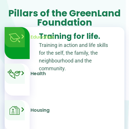
Pillars of the GreenLand
Foundation
Training for life.
Education
Training in action and life skills
for the self, the family, the
neighbourhood and the
community.
Health
Housing
0