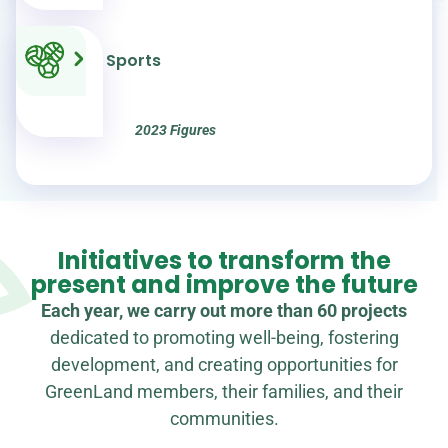
beneficiaries of
training projects
Sports
2023 Figures
Initiatives to transform the
present and improve the future
Each year, we carry out more than 60 projects
dedicated to promoting well-being, fostering
development, and creating opportunities for
GreenLand members, their families, and their
communities.