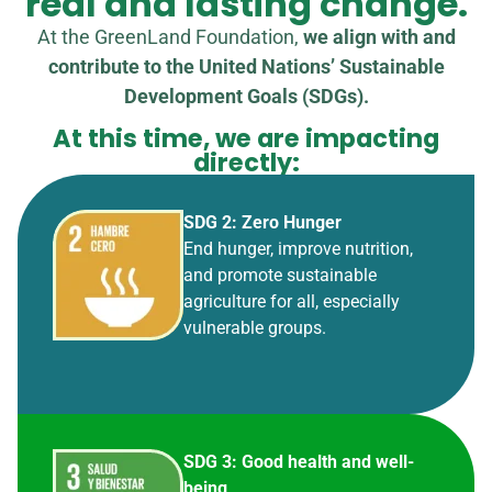
real and lasting change.
At the GreenLand Foundation,
we align with and
contribute to the United Nations’ Sustainable
Development Goals (SDGs).
At this time, we are impacting
directly:
SDG 2: Zero Hunger
End hunger, improve nutrition,
and promote sustainable
agriculture for all, especially
vulnerable groups.
SDG 3: Good health and well-
being