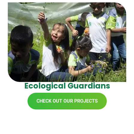
Ecological Guardians
CHECK OUT OUR PROJECTS