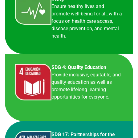
Ensure healthy lives and
promote well-being for all, with a
focus on health care access,
disease prevention, and mental
health.
SDG 4: Quality Education
Provide inclusive, equitable, and
quality education as well as
promote lifelong learning
opportunities for everyone.
SDG 17: Partnerships for the