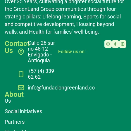
Over 35 Years, cultivating a brighter social future for
the GreenLand Group communities through four
strategic pillars: Lifelong learning, Sports for social
and competitive development, Housing beyond
walls, and Health for families’ well-being.
Contact
Calle 26 sur
no 48-12
Us
Follow us on:
Envigado -
Antioquia
+57 (4) 339
62 62
info@fundaciongreenland.co
About
Us
Social initiatives
Partners