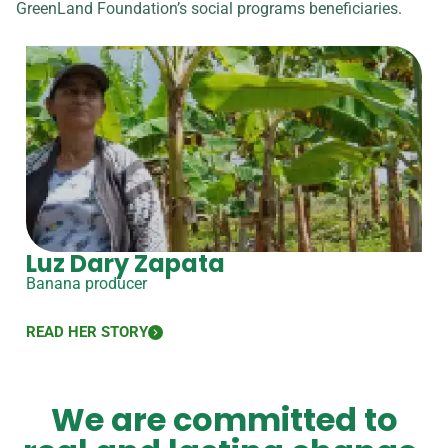
GreenLand Foundation’s social programs beneficiaries.
Luz Dary Zapata
Banana producer
READ HER STORY
We are committed to