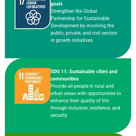
goals
Strengthen the Global
Partnership for Sustainable
Development by involving the
public, private, and civil sectors
in growth initiatives.
SDG 11: Sustainable cities and
communities
Provide all people in rural and
urban areas with opportunities to
enhance their quality of life
through inclusion, resilience, and
security.