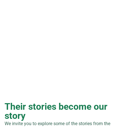
0
+
projects executed
0
+
strategic alliances and agreements
Their stories become our
story
We invite you to explore some of the stories from the