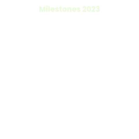
Milestones 2023
0
k+
direct beneficiaries
0
k+
million Colombian pesos invested